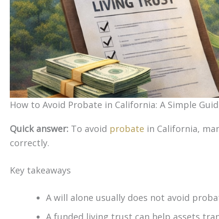
How to Avoid Probate in California: A Simple Guid
Quick answer:
To avoid
probate
in California, man
correctly.
Key takeaways
A will alone usually does not avoid probat
A funded living trust can help assets tra