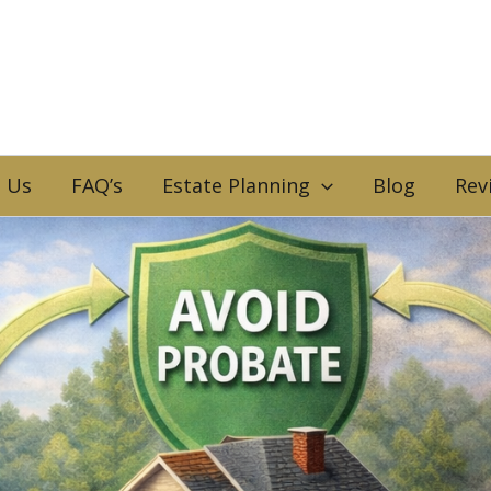
 Us
FAQ’s
Estate Planning
Blog
Rev