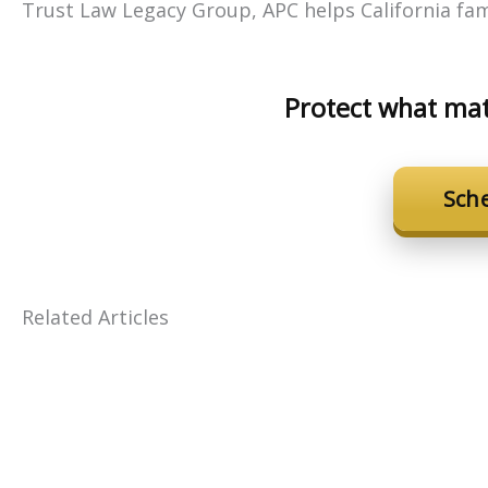
Trust Law Legacy Group, APC helps California fami
Protect what mat
Sch
Related Articles