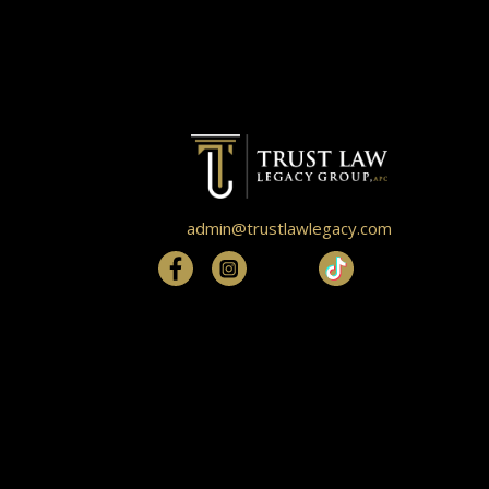
admin@trustlawlegacy.com