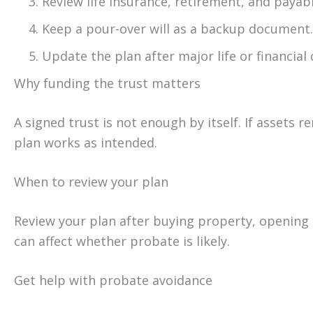
Review life insurance, retirement, and payabl
Keep a pour-over will as a backup document.
Update the plan after major life or financial
Why funding the trust matters
A signed trust is not enough by itself. If assets 
plan works as intended.
When to review your plan
Review your plan after buying property, opening 
can affect whether probate is likely.
Get help with probate avoidance