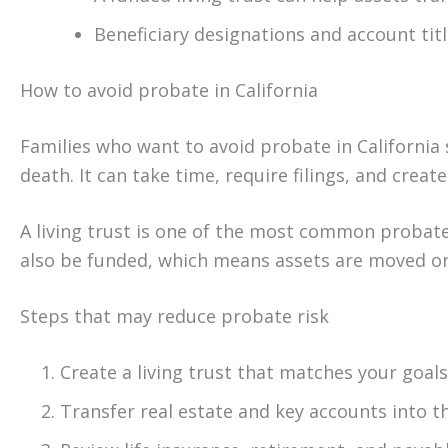
Beneficiary designations and account tit
How to avoid probate in California
Families who want to avoid probate in California s
death. It can take time, require filings, and creat
A living trust is one of the most common probat
also be funded, which means assets are moved or 
Steps that may reduce probate risk
Create a living trust that matches your goals
Transfer real estate and key accounts into t