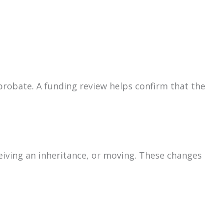
d probate. A funding review helps confirm that the
eiving an inheritance, or moving. These changes