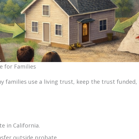
e for Families
y families use a living trust, keep the trust funded,
e in California.
nsfer outside probate.