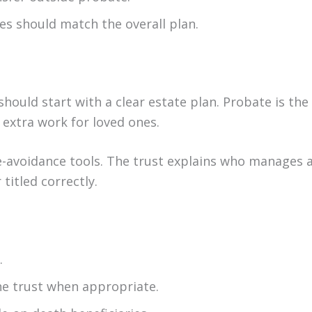
les should match the overall plan.
hould start with a clear estate plan. Probate is the
e extra work for loved ones.
e-avoidance tools. The trust explains who manages 
titled correctly.
.
he trust when appropriate.