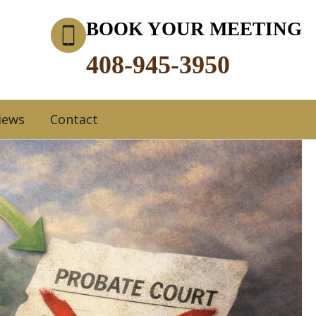
BOOK YOUR MEETING
408-945-3950
iews
Contact