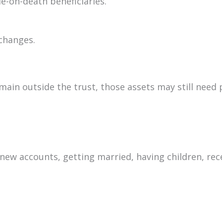
e-on-death beneficiaries.
 changes.
remain outside the trust, those assets may still nee
new accounts, getting married, having children, rec