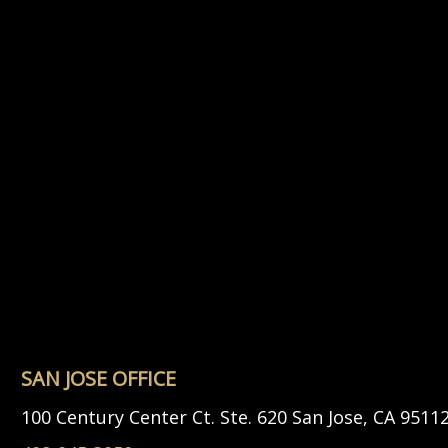
SAN JOSE OFFICE
100 Century Center Ct. Ste. 620 San Jose, CA 9511