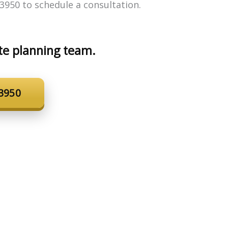
3950 to schedule a consultation.
te planning team.
-3950