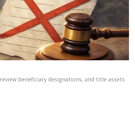
 review beneficiary designations, and title assets