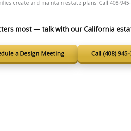
lies create and maintain estate plans. Call 408-945-
ters most — talk with our California esta
edule a Design Meeting
Call (408) 945