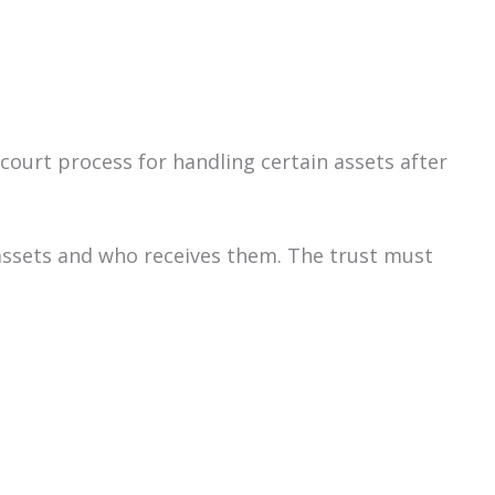
 court process for handling certain assets after
assets and who receives them. The trust must