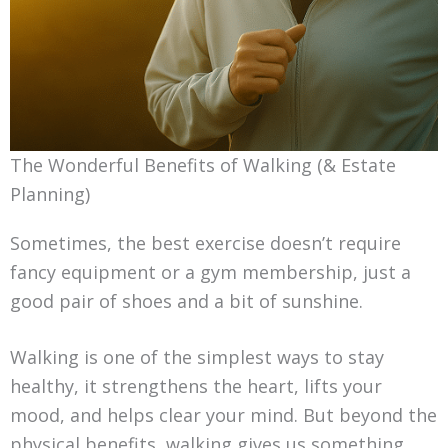
The Wonderful Benefits of Walking (& Estate
Planning)
Sometimes, the best exercise doesn’t require
fancy equipment or a gym membership, just a
good pair of shoes and a bit of sunshine.
Walking is one of the simplest ways to stay
healthy, it strengthens the heart, lifts your
mood, and helps clear your mind. But beyond the
physical benefits, walking gives us something