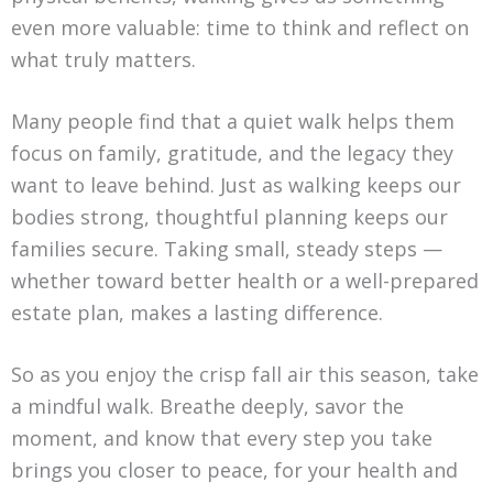
even more valuable: time to think and reflect on
what truly matters.
Many people find that a quiet walk helps them
focus on family, gratitude, and the legacy they
want to leave behind. Just as walking keeps our
bodies strong, thoughtful planning keeps our
families secure. Taking small, steady steps —
whether toward better health or a well-prepared
estate plan, makes a lasting difference.
So as you enjoy the crisp fall air this season, take
a mindful walk. Breathe deeply, savor the
moment, and know that every step you take
brings you closer to peace, for your health and