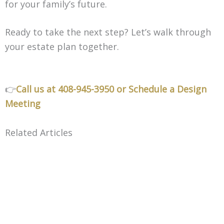
for your family’s future.
Ready to take the next step? Let’s walk through
your estate plan together.
👉
Call us at 408-945-3950
or Schedule a Design
Meeting
Related Articles