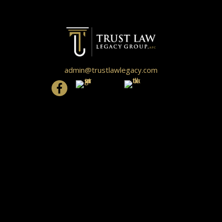
admin@trustlawlegacy.com