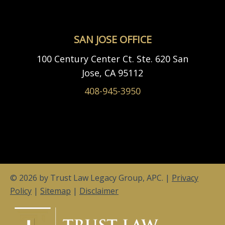
SAN JOSE OFFICE
100 Century Center Ct. Ste. 620 San
Jose, CA 95112
408-945-3950
© 2026 by Trust Law Legacy Group, APC. |
Privacy
Policy
|
Sitemap
|
Disclaimer