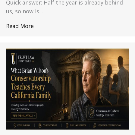
Quick answer: Half the year is already behind
us, so now is…
Read More