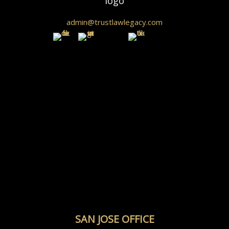
admin@trustlawlegacy.com
SAN JOSE OFFICE