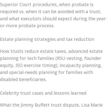
Superior Court procedures, when probate is
required vs. when it can be avoided with a trust,
and what executors should expect during the year-
or-more probate process.
Estate planning strategies and tax reduction
How trusts reduce estate taxes, advanced estate
planning for tech families (RSU vesting, founder
equity, ISO exercise timing), incapacity planning,
and special-needs planning for families with
disabled beneficiaries.
Celebrity trust cases and lessons learned
What the Jimmy Buffett trust dispute, Lisa Marie