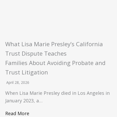
What Lisa Marie Presley’s California
Trust Dispute Teaches
Families About Avoiding Probate and
Trust Litigation
April 28, 2026
When Lisa Marie Presley died in Los Angeles in
January 2023, a…
Read More