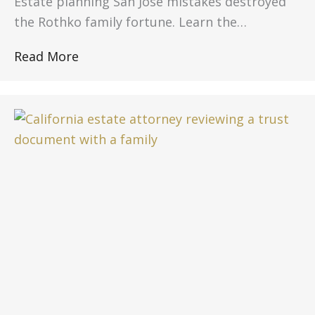
Estate planning San Jose mistakes destroyed
the Rothko family fortune. Learn the…
Read More