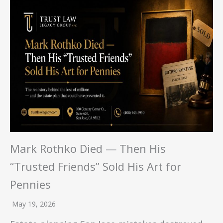
Mark Rothko Died — Then His
“Trusted Friends” Sold His Art for
Pennies
May 19, 2026