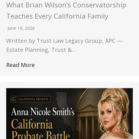
What Brian Wilson’s Conservatorship
Teaches Every California Family
June 19, 2026
Written by Trust Law Legacy Group, APC —
Estate Planning, Trust &…
Read More