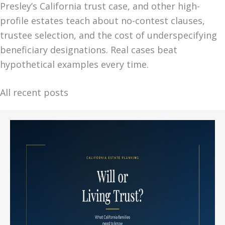
Presley’s California trust case, and other high-
profile estates teach about no-contest clauses,
trustee selection, and the cost of underspecifying
beneficiary designations. Real cases beat
hypothetical examples every time.
All recent posts