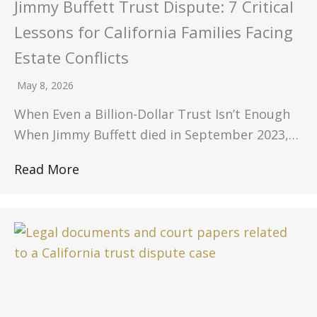
Jimmy Buffett Trust Dispute: 7 Critical
Lessons for California Families Facing
Estate Conflicts
May 8, 2026
When Even a Billion-Dollar Trust Isn’t Enough
When Jimmy Buffett died in September 2023,…
Read More