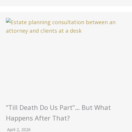
“Till Death Do Us Part”… But What
Happens After That?
April 2, 2026