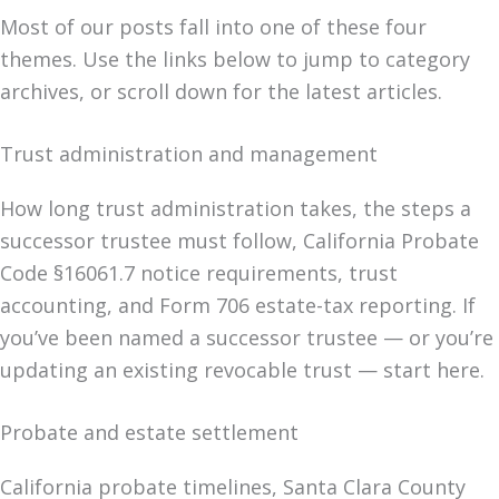
Most of our posts fall into one of these four
themes. Use the links below to jump to category
archives, or scroll down for the latest articles.
Trust administration and management
How long trust administration takes, the steps a
successor trustee must follow, California Probate
Code §16061.7 notice requirements, trust
accounting, and Form 706 estate-tax reporting. If
you’ve been named a successor trustee — or you’re
updating an existing revocable trust — start here.
Probate and estate settlement
California probate timelines, Santa Clara County