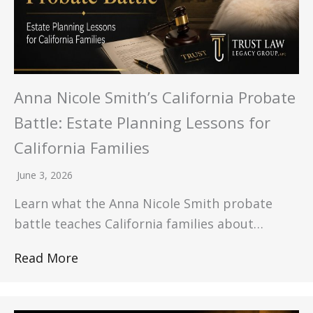
Anna Nicole Smith’s California Probate
Battle: Estate Planning Lessons for
California Families
June 3, 2026
Learn what the Anna Nicole Smith probate
battle teaches California families about…
Read More