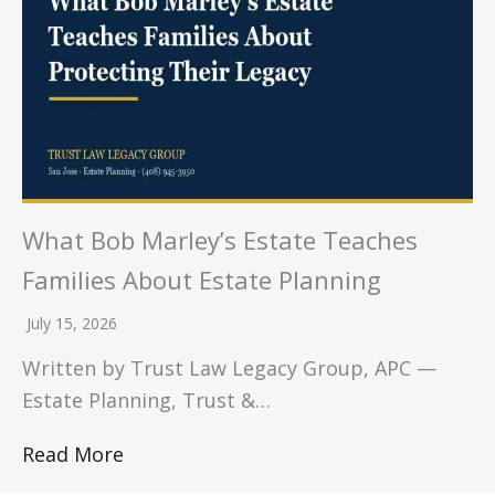
What Bob Marley’s Estate Teaches
Families About Estate Planning
July 15, 2026
Written by Trust Law Legacy Group, APC —
Estate Planning, Trust &…
Read More