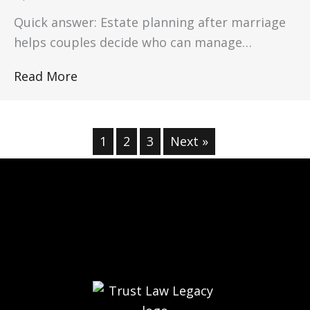
Quick answer: Estate planning after marriage
helps couples decide who can manage…
Read More
1
2
3
Next »