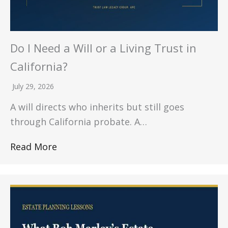
Do I Need a Will or a Living Trust in
California?
July 29, 2026
A will directs who inherits but still goes
through California probate. A…
Read More