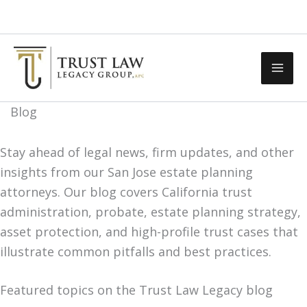
Skip
Call Us Now
Contact Us
to
content
Blog
Stay ahead of legal news, firm updates, and other
insights from our San Jose estate planning
attorneys. Our blog covers California trust
administration, probate, estate planning strategy,
asset protection, and high-profile trust cases that
illustrate common pitfalls and best practices.
Featured topics on the Trust Law Legacy blog