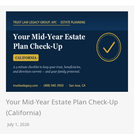
Your Mid-Year Estate Plan Check-Up
(California)
July 1, 2026