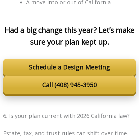
A move into or out of California.
Had a big change this year? Let’s make
sure your plan kept up.
Schedule a Design Meeting
Call (408) 945-3950
6. Is your plan current with 2026 California law?
Estate, tax, and trust rules can shift over time.