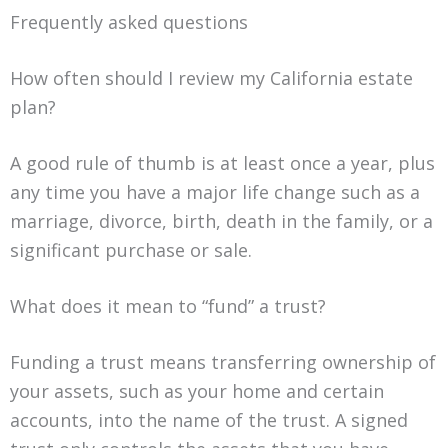
Frequently asked questions
How often should I review my California estate
plan?
A good rule of thumb is at least once a year, plus
any time you have a major life change such as a
marriage, divorce, birth, death in the family, or a
significant purchase or sale.
What does it mean to “fund” a trust?
Funding a trust means transferring ownership of
your assets, such as your home and certain
accounts, into the name of the trust. A signed