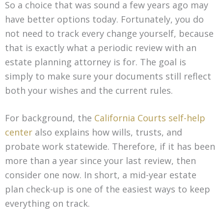
So a choice that was sound a few years ago may
have better options today. Fortunately, you do
not need to track every change yourself, because
that is exactly what a periodic review with an
estate planning attorney is for. The goal is
simply to make sure your documents still reflect
both your wishes and the current rules.
For background, the
California Courts self-help
center
also explains how wills, trusts, and
probate work statewide. Therefore, if it has been
more than a year since your last review, then
consider one now. In short, a mid-year estate
plan check-up is one of the easiest ways to keep
everything on track.