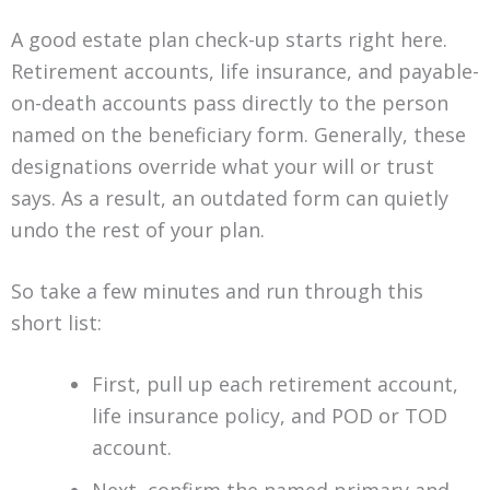
A good estate plan check-up starts right here.
Retirement accounts, life insurance, and payable-
on-death accounts pass directly to the person
named on the beneficiary form. Generally, these
designations override what your will or trust
says. As a result, an outdated form can quietly
undo the rest of your plan.
So take a few minutes and run through this
short list:
First, pull up each retirement account,
life insurance policy, and POD or TOD
account.