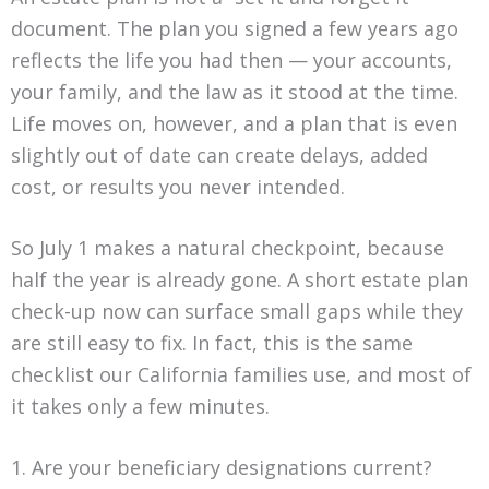
document. The plan you signed a few years ago
reflects the life you had then — your accounts,
your family, and the law as it stood at the time.
Life moves on, however, and a plan that is even
slightly out of date can create delays, added
cost, or results you never intended.
So July 1 makes a natural checkpoint, because
half the year is already gone. A short estate plan
check-up now can surface small gaps while they
are still easy to fix. In fact, this is the same
checklist our California families use, and most of
it takes only a few minutes.
1. Are your beneficiary designations current?