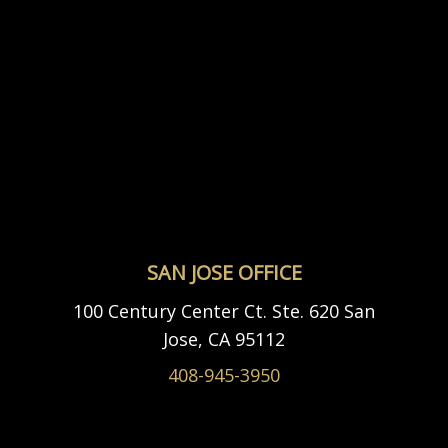
SAN JOSE OFFICE
100 Century Center Ct. Ste. 620 San
Jose, CA 95112
408-945-3950