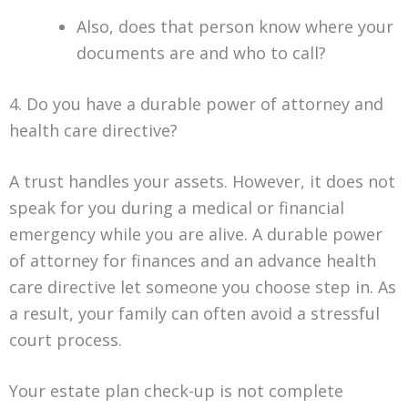
Also, does that person know where your
documents are and who to call?
4. Do you have a durable power of attorney and
health care directive?
A trust handles your assets. However, it does not
speak for you during a medical or financial
emergency while you are alive. A durable power
of attorney for finances and an advance health
care directive let someone you choose step in. As
a result, your family can often avoid a stressful
court process.
Your estate plan check-up is not complete