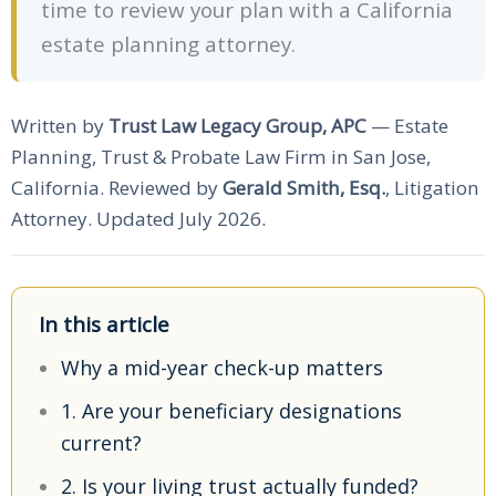
time to review your plan with a California
estate planning attorney.
Written by
Trust Law Legacy Group, APC
— Estate
Planning, Trust & Probate Law Firm in San Jose,
California. Reviewed by
Gerald Smith, Esq.
, Litigation
Attorney. Updated July 2026.
In this article
Why a mid-year check-up matters
1. Are your beneficiary designations
current?
2. Is your living trust actually funded?