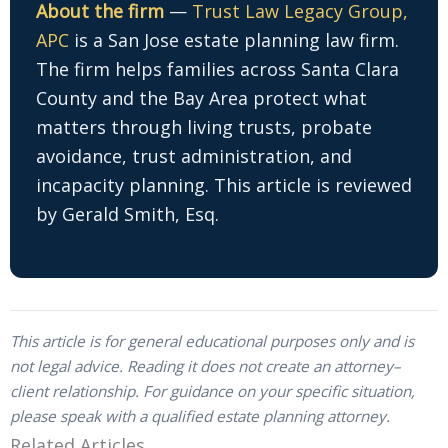
About the firm
—
Trust Law Legacy Group,
APC
is a San Jose estate planning law firm.
The firm helps families across Santa Clara
County and the Bay Area protect what
matters through living trusts, probate
avoidance, trust administration, and
incapacity planning. This article is reviewed
by Gerald Smith, Esq.
This article is for general educational purposes only and is
not legal advice. Reading it does not create an attorney–
client relationship. For guidance on your specific situation,
please speak with a qualified estate planning attorney.
Related Articles