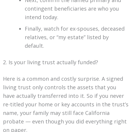
Next, confirm the named primary and
contingent beneficiaries are who you
intend today.
Finally, watch for ex-spouses, deceased
relatives, or “my estate” listed by
default.
2. Is your living trust actually funded?
Here is a common and costly surprise. A signed
living trust only controls the assets that you
have actually transferred into it. So if you never
re-titled your home or key accounts in the trust’s
name, your family may still face California
probate — even though you did everything right
on paper.