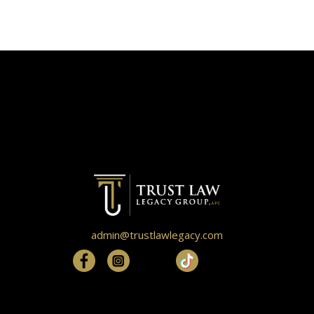
admin@trustlawlegacy.com