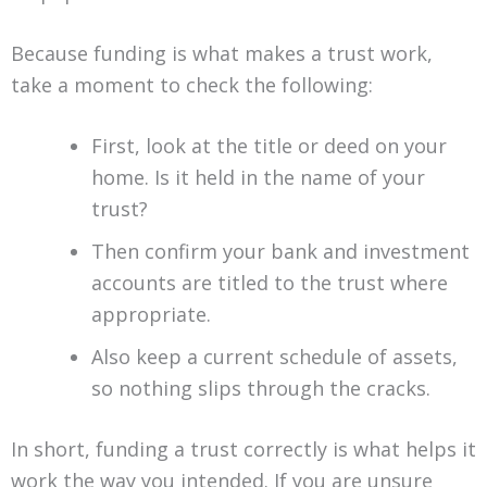
Because funding is what makes a trust work,
take a moment to check the following:
First, look at the title or deed on your
home. Is it held in the name of your
trust?
Then confirm your bank and investment
accounts are titled to the trust where
appropriate.
Also keep a current schedule of assets,
so nothing slips through the cracks.
In short, funding a trust correctly is what helps it
work the way you intended. If you are unsure