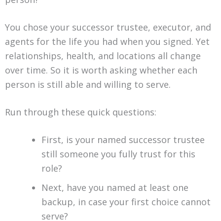
You chose your successor trustee, executor, and
agents for the life you had when you signed. Yet
relationships, health, and locations all change
over time. So it is worth asking whether each
person is still able and willing to serve.
Run through these quick questions:
First, is your named successor trustee
still someone you fully trust for this
role?
Next, have you named at least one
backup, in case your first choice cannot
serve?