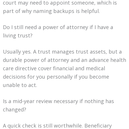
court may need to appoint someone, which is
part of why naming backups is helpful.
Do I still need a power of attorney if I have a
living trust?
Usually yes. A trust manages trust assets, but a
durable power of attorney and an advance health
care directive cover financial and medical
decisions for you personally if you become
unable to act.
Is a mid-year review necessary if nothing has
changed?
A quick check is still worthwhile. Beneficiary