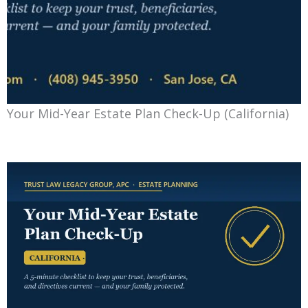
Your Mid-Year Estate Plan Check-Up (California)