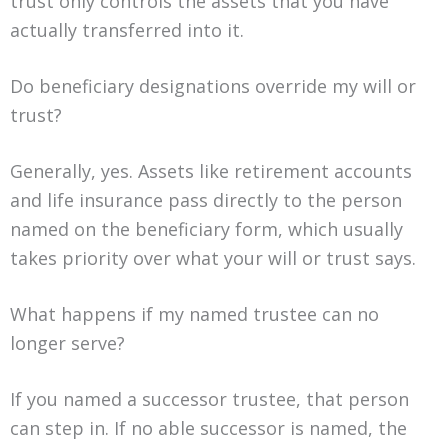
trust only controls the assets that you have
actually transferred into it.
Do beneficiary designations override my will or
trust?
Generally, yes. Assets like retirement accounts
and life insurance pass directly to the person
named on the beneficiary form, which usually
takes priority over what your will or trust says.
What happens if my named trustee can no
longer serve?
If you named a successor trustee, that person
can step in. If no able successor is named, the