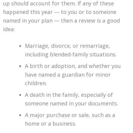
up should account for them. If any of these
happened this year — to you or to someone
named in your plan — then a review is a good
idea:
Marriage, divorce, or remarriage,
including blended-family situations.
A birth or adoption, and whether you
have named a guardian for minor
children.
A death in the family, especially of
someone named in your documents.
A major purchase or sale, such as a
home or a business.