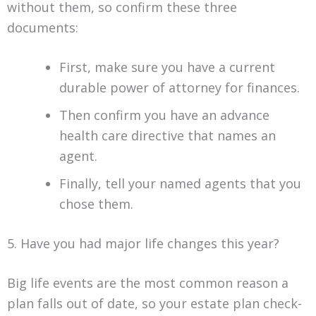
without them, so confirm these three
documents:
First, make sure you have a current
durable power of attorney for finances.
Then confirm you have an advance
health care directive that names an
agent.
Finally, tell your named agents that you
chose them.
5. Have you had major life changes this year?
Big life events are the most common reason a
plan falls out of date, so your estate plan check-