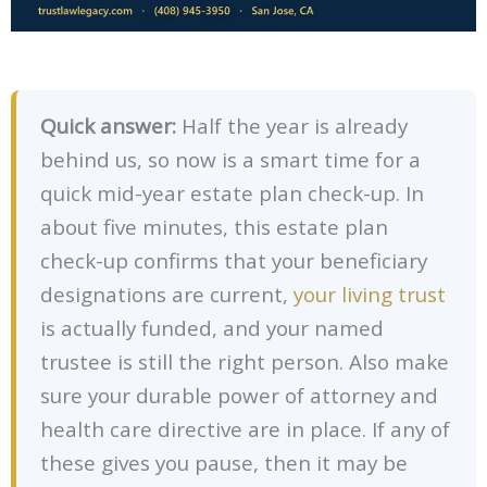
Quick answer:
Half the year is already
behind us, so now is a smart time for a
quick mid-year estate plan check-up. In
about five minutes, this estate plan
check-up confirms that your beneficiary
designations are current,
your living trust
is actually funded, and your named
trustee is still the right person. Also make
sure your durable power of attorney and
health care directive are in place. If any of
these gives you pause, then it may be