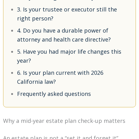
3. Is your trustee or executor still the
right person?
4. Do you have a durable power of
attorney and health care directive?
5. Have you had major life changes this
year?
6. Is your plan current with 2026
California law?
Frequently asked questions
Why a mid-year estate plan check-up matters
An estate plan is not a “set it and forget it”