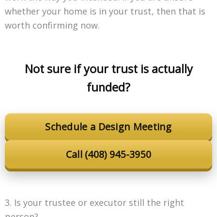
whether your home is in your trust, then that is
worth confirming now.
Not sure if your trust is actually
funded?
Schedule a Design Meeting
Call (408) 945-3950
3. Is your trustee or executor still the right
person?