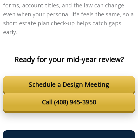
forms, account titles, and the law can change
even when your personal life feels the same, so a
short estate plan check-up helps catch gaps
early.
Ready for your mid-year review?
Schedule a Design Meeting
Call (408) 945-3950